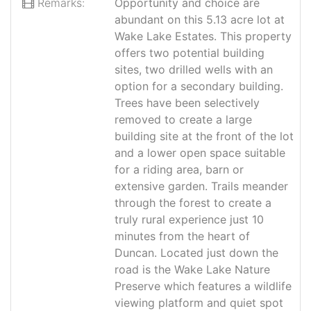
Remarks:
Opportunity and choice are
abundant on this 5.13 acre lot at
Wake Lake Estates. This property
offers two potential building
sites, two drilled wells with an
option for a secondary building.
Trees have been selectively
removed to create a large
building site at the front of the lot
and a lower open space suitable
for a riding area, barn or
extensive garden. Trails meander
through the forest to create a
truly rural experience just 10
minutes from the heart of
Duncan. Located just down the
road is the Wake Lake Nature
Preserve which features a wildlife
viewing platform and quiet spot