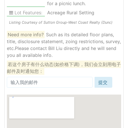
for a picnic lunch.
Lot Features:
Acreage Rural Setting
Listing Courtesy of Sutton Group-West Coast Realty (Dunc)
Need more info?
Such as its detailed floor plans,
title, disclosure statement, zoing restrictions, survey,
etc.Please contact Bill Liu directly and he will send
you all available info.
若这个房子有什么动态(如价格下调)，我们会立刻用电子
邮件及时通知您：
提交