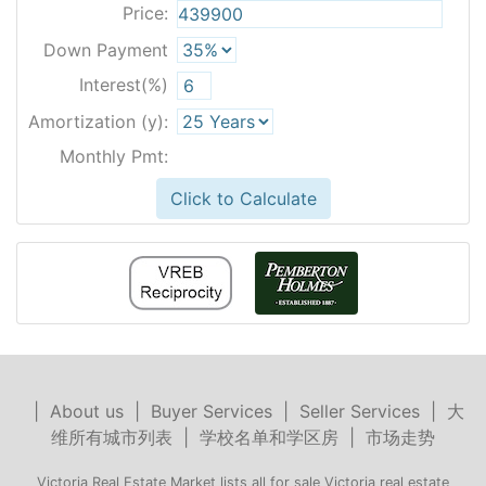
Price:
Down Payment
Interest(%)
Amortization (y):
Monthly Pmt:
Click to Calculate
|
About us
|
Buyer Services
|
Seller Services
|
大
维所有城市列表
|
学校名单和学区房
|
市场走势
Victoria Real Estate Market lists all for sale Victoria real estate