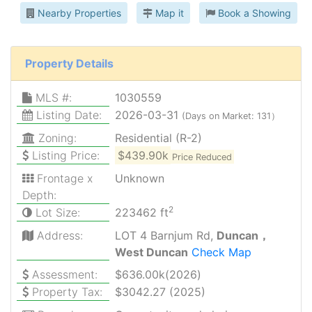
Nearby Properties
Map it
Book a Showing
Property Details
MLS #:
1030559
Listing Date:
2026-03-31
(Days on Market: 131）
Zoning:
Residential (R-2)
Listing Price:
$439.90k
Price Reduced
Frontage x
Unknown
Depth:
2
Lot Size:
223462 ft
Address:
LOT 4 Barnjum Rd,
Duncan，
West Duncan
Check Map
Assessment:
$636.00k(2026)
Property Tax:
$3042.27 (2025)