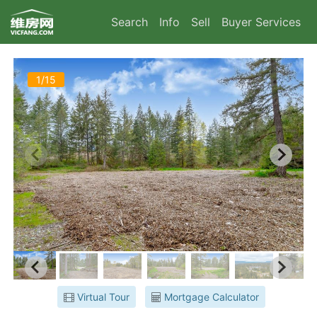
Search
Info
Sell
Buyer Services
1/15
Virtual Tour
Mortgage Calculator