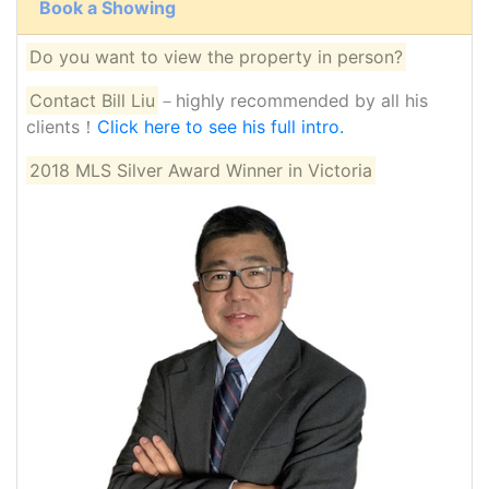
Book a Showing
Do you want to view the property in person?
Contact Bill Liu
－highly recommended by all his
clients！
Click here to see his full intro.
2018 MLS Silver Award Winner in Victoria