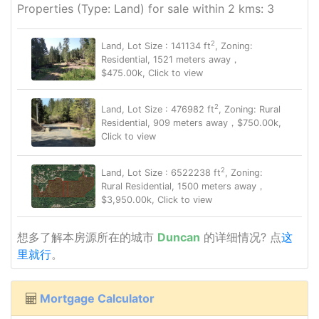
Properties (Type: Land) for sale within 2 kms: 3
2
Land, Lot Size : 141134 ft
, Zoning:
Residential, 1521 meters away，
$475.00k, Click to view
2
Land, Lot Size : 476982 ft
, Zoning: Rural
Residential, 909 meters away，$750.00k,
Click to view
2
Land, Lot Size : 6522238 ft
, Zoning:
Rural Residential, 1500 meters away，
$3,950.00k, Click to view
想多了解本房源所在的城市
Duncan
的详细情况? 点
这
里就行
。
Mortgage Calculator