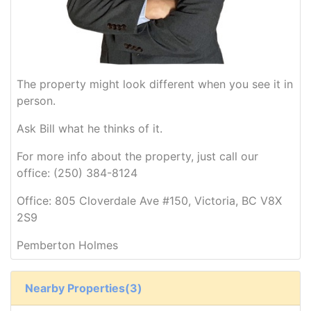
The property might look different when you see it in
person.
Ask Bill what he thinks of it.
For more info about the property, just call our
office: (250) 384-8124
Office: 805 Cloverdale Ave #150, Victoria, BC V8X
2S9
Pemberton Holmes
Nearby Properties(3)