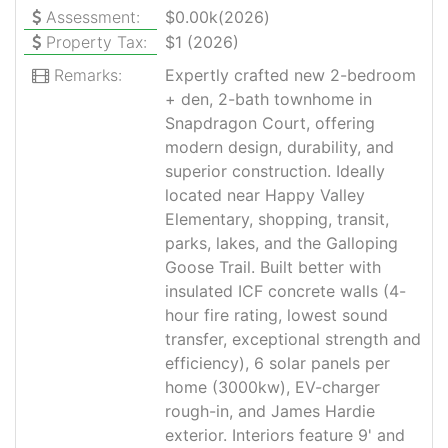
Assessment:
$0.00k(2026)
Property Tax:
$1 (2026)
Remarks:
Expertly crafted new 2-bedroom
+ den, 2-bath townhome in
Snapdragon Court, offering
modern design, durability, and
superior construction. Ideally
located near Happy Valley
Elementary, shopping, transit,
parks, lakes, and the Galloping
Goose Trail. Built better with
insulated ICF concrete walls (4-
hour fire rating, lowest sound
transfer, exceptional strength and
efficiency), 6 solar panels per
home (3000kw), EV-charger
rough-in, and James Hardie
exterior. Interiors feature 9' and