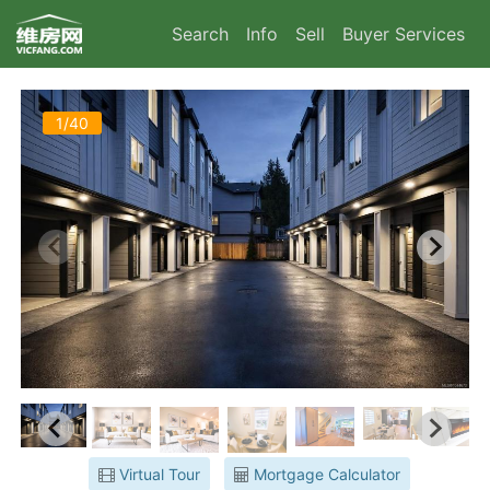
Search
Info
Sell
Buyer Services
1/40
Virtual Tour
Mortgage Calculator