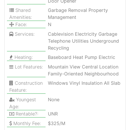
Door Opener
Shared
Garbage Removal Property
Amenities:
Management
Face:
N
Services:
Cablevision Electricity Garbage
Telephone Utilities Underground
Recycling
Heating:
Baseboard Heat Pump Electric
Lot Features:
Mountain View Central Location
Family-Oriented Neighbourhood
Construction
Windows Vinyl Insulation All Slab
Feature:
Youngest
None
Age:
Rentable?:
UNR
Monthly Fee:
$325/M