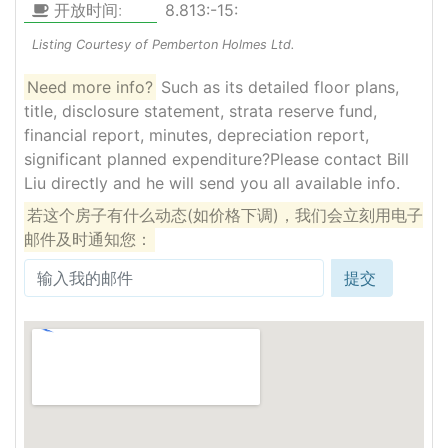
开放时间:
8.813:-15:
Listing Courtesy of Pemberton Holmes Ltd.
Need more info?
Such as its detailed floor plans,
title, disclosure statement, strata reserve fund,
financial report, minutes, depreciation report,
significant planned expenditure?Please contact Bill
Liu directly and he will send you all available info.
若这个房子有什么动态(如价格下调)，我们会立刻用电子
邮件及时通知您：
提交