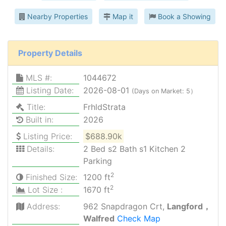
Nearby Properties
Map it
Book a Showing
Property Details
MLS #:
1044672
Listing Date:
2026-08-01
(Days on Market: 5）
Title:
FrhldStrata
Built in:
2026
Listing Price:
$688.90k
Details:
2 Bed s2 Bath s1 Kitchen 2
Parking
2
Finished Size:
1200 ft
2
Lot Size :
1670 ft
Address:
962 Snapdragon Crt,
Langford，
Walfred
Check Map