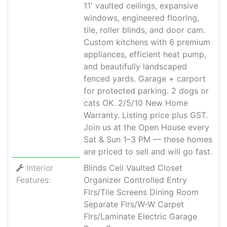
11' vaulted ceilings, expansive
windows, engineered flooring,
tile, roller blinds, and door cam.
Custom kitchens with 6 premium
appliances, efficient heat pump,
and beautifully landscaped
fenced yards. Garage + carport
for protected parking. 2 dogs or
cats OK. 2/5/10 New Home
Warranty. Listing price plus GST.
Join us at the Open House every
Sat & Sun 1–3 PM — these homes
are priced to sell and will go fast.
Interior
Blinds Ceil Vaulted Closet
Features:
Organizer Controlled Entry
Flrs/Tile Screens Dining Room
Separate Flrs/W-W Carpet
Flrs/Laminate Electric Garage