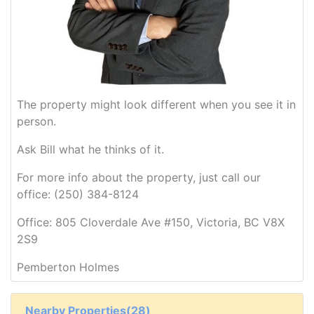
The property might look different when you see it in
person.
Ask Bill what he thinks of it.
For more info about the property, just call our
office: (250) 384-8124
Office: 805 Cloverdale Ave #150, Victoria, BC V8X
2S9
Pemberton Holmes
Nearby Properties(28)