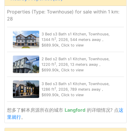
Properties (Type: Townhouse) for sale within 1 km:
28
3 Bed s3 Bath s1 Kitchen, Townhouse,
2
1344 ft
, 2026, 544 meters away，
$689.90k, Click to view
2 Bed s2 Bath s1 Kitchen, Townhouse,
2
1220 ft
, 2026, 13 meters away，
$699.90k, Click to view
3 Bed s3 Bath s1 Kitchen, Townhouse,
2
1286 ft
, 2026, 789 meters away，
$699.90k, Click to view
想多了解本房源所在的城市
Langford
的详细情况? 点
这
里就行
。