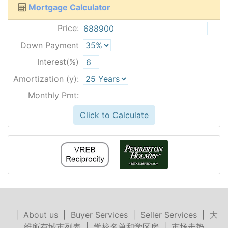
Mortgage Calculator
Price:
Down Payment
Interest(%)
Amortization (y):
Monthly Pmt:
Click to Calculate
|
About us
|
Buyer Services
|
Seller Services
|
大
维所有城市列表
|
学校名单和学区房
|
市场走势