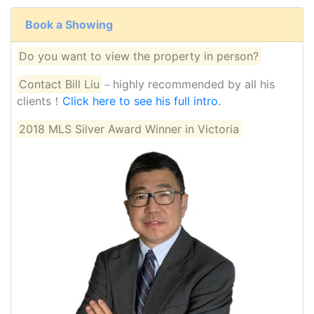
Book a Showing
Do you want to view the property in person?
Contact Bill Liu
－highly recommended by all his
clients！
Click here to see his full intro.
2018 MLS Silver Award Winner in Victoria