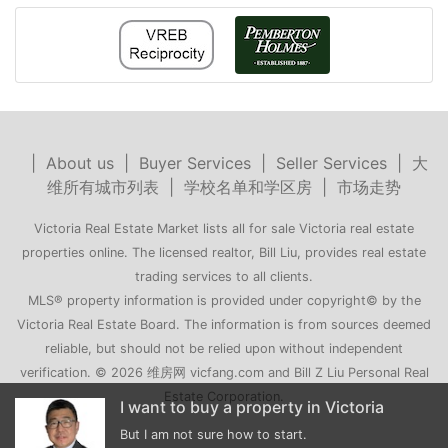
|
About us
|
Buyer Services
|
Seller Services
|
大
维所有城市列表
|
学校名单和学区房
|
市场走势
Victoria Real Estate Market lists all for sale Victoria real estate
properties online. The licensed realtor, Bill Liu, provides real estate
trading services to all clients.
MLS® property information is provided under copyright© by the
Victoria Real Estate Board. The information is from sources deemed
reliable, but should not be relied upon without independent
verification. © 2026 维房网 vicfang.com and Bill Z Liu Personal Real
Estate Corporation.
o buy a property in Victoria
My family is moving to Vi
not sure how to start.
Can you recommend a few hous