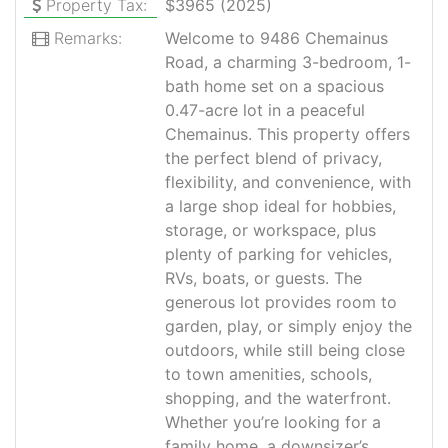
Property Tax:
$3965 (2025)
Remarks:
Welcome to 9486 Chemainus
Road, a charming 3-bedroom, 1-
bath home set on a spacious
0.47-acre lot in a peaceful
Chemainus. This property offers
the perfect blend of privacy,
flexibility, and convenience, with
a large shop ideal for hobbies,
storage, or workspace, plus
plenty of parking for vehicles,
RVs, boats, or guests. The
generous lot provides room to
garden, play, or simply enjoy the
outdoors, while still being close
to town amenities, schools,
shopping, and the waterfront.
Whether you’re looking for a
family home, a downsizer’s