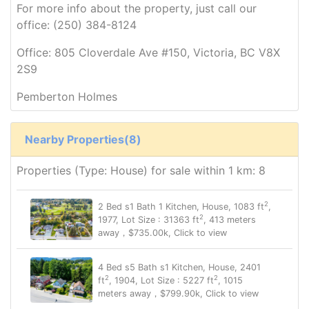
For more info about the property, just call our
office: (250) 384-8124
Office: 805 Cloverdale Ave #150, Victoria, BC V8X
2S9
Pemberton Holmes
Nearby Properties(8)
Properties (Type: House) for sale within 1 km: 8
2
2 Bed s1 Bath 1 Kitchen, House, 1083 ft
,
2
1977, Lot Size : 31363 ft
, 413 meters
away，$735.00k, Click to view
4 Bed s5 Bath s1 Kitchen, House, 2401
2
2
ft
, 1904, Lot Size : 5227 ft
, 1015
meters away，$799.90k, Click to view