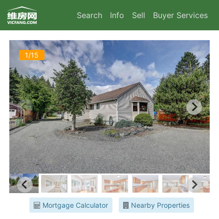
Search
Info
Sell
Buyer Services
1/15
Mortgage Calculator
Nearby Properties