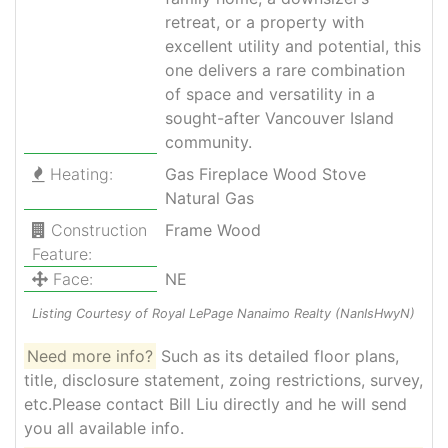
retreat, or a property with
excellent utility and potential, this
one delivers a rare combination
of space and versatility in a
sought-after Vancouver Island
community.
Heating:
Gas Fireplace Wood Stove
Natural Gas
Construction
Frame Wood
Feature:
Face:
NE
Listing Courtesy of Royal LePage Nanaimo Realty (NanIsHwyN)
Need more info?
Such as its detailed floor plans,
title, disclosure statement, zoing restrictions, survey,
etc.Please contact Bill Liu directly and he will send
you all available info.