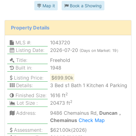
Map it
Book a Showing
Property Details
MLS #:
1043720
Listing Date:
2026-07-20
(Days on Market: 19）
Title:
Freehold
Built in:
1948
Listing Price:
$699.90k
Details:
3 Bed s1 Bath 1 Kitchen 4 Parking
2
Finished Size:
1616 ft
2
Lot Size :
20473 ft
Address:
9486 Chemainus Rd,
Duncan，
Chemainus
Check Map
Assessment:
$621.00k(2026)