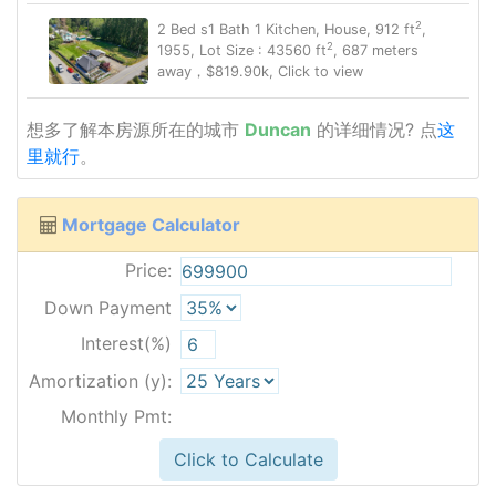
2
2 Bed s1 Bath 1 Kitchen, House, 912 ft
,
2
1955, Lot Size : 43560 ft
, 687 meters
away，$819.90k, Click to view
想多了解本房源所在的城市
Duncan
的详细情况? 点
这
里就行
。
Mortgage Calculator
Price:
Down Payment
Interest(%)
Amortization (y):
Monthly Pmt:
Click to Calculate