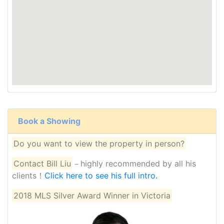
Book a Showing
Do you want to view the property in person?
Contact Bill Liu
－highly recommended by all his
clients！
Click here to see his full intro.
2018 MLS Silver Award Winner in Victoria