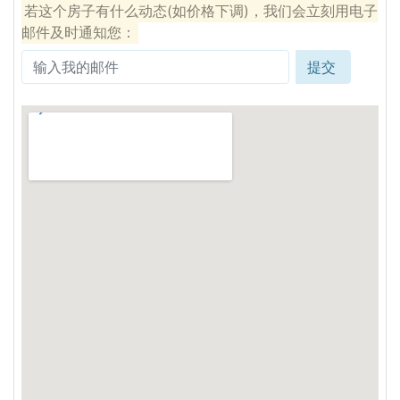
若这个房子有什么动态(如价格下调)，我们会立刻用电子
邮件及时通知您：
提交