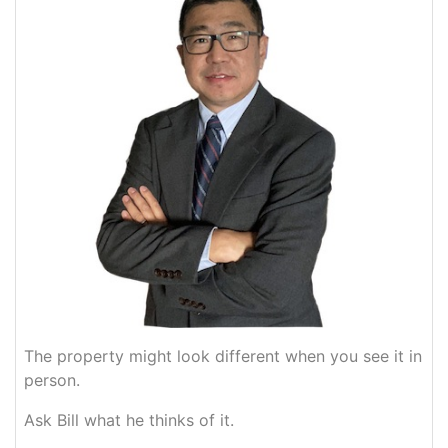
The property might look different when you see it in
person.
Ask Bill what he thinks of it.