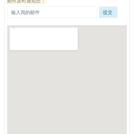
邮件及时通知您：
提交