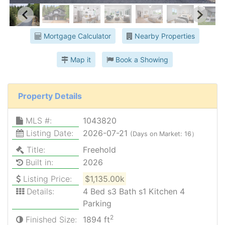
Mortgage Calculator
Nearby Properties
Map it
Book a Showing
Property Details
MLS #:
1043820
Listing Date:
2026-07-21
(Days on Market: 16）
Title:
Freehold
Built in:
2026
Listing Price:
$1,135.00k
Details:
4 Bed s3 Bath s1 Kitchen 4
Parking
2
Finished Size:
1894 ft