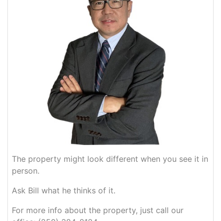
The property might look different when you see it in
person.
Ask Bill what he thinks of it.
For more info about the property, just call our