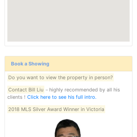
Book a Showing
Do you want to view the property in person?
Contact Bill Liu
－highly recommended by all his
clients！
Click here to see his full intro.
2018 MLS Silver Award Winner in Victoria