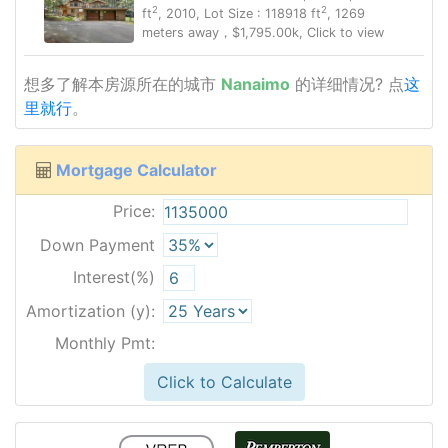
2
2
ft
, 2010, Lot Size : 118918 ft
, 1269
meters away，$1,795.00k, Click to view
想多了解本房源所在的城市
Nanaimo
的详细情况? 点
这
里就行
。
Mortgage Calculator
Price:
Down Payment
Interest(%)
Amortization (y):
Monthly Pmt:
Click to Calculate