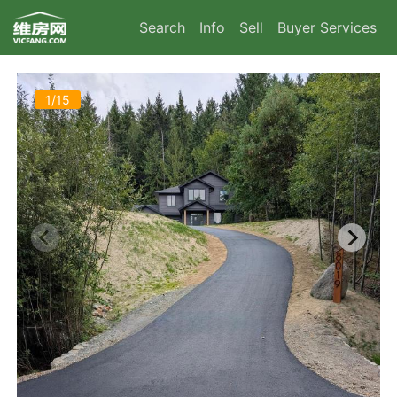
Search
Info
Sell
Buyer Services
1/15