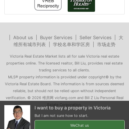
|
About us
|
Buyer Services
|
Seller Services
|
大
维所有城市列表
|
学校名单和学区房
|
市场走势
Victoria Real Estate Market lists all for sale Victoria real estate
properties online. The licensed realtor, Bill Liu, provides real estate
trading services to all clients.
MLS® property information is provided under copyright© by the
Victoria Real Estate Board. The information is from sources deemed
reliable, but should not be relied upon without independent
verification. © 2026 维房网 vicfang.com and Bill Z Liu Personal Real
Estate Corporation.
roperty in Victoria
My family is moving to Victoria
 to start.
Can you recommend a few houses for me?
WeChat us