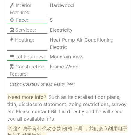
Interior
Hardwood
Features:
Face:
S
Services:
Electricity
Heating:
Heat Pump Air Conditioning
Electric
Lot Features:
Mountain View
Construction
Frame Wood
Feature:
Listing Courtesy of eXp Realty (NA)
Need more info?
Such as its detailed floor plans,
title, disclosure statement, zoing restrictions, survey,
etc.Please contact Bill Liu directly and he will send
you all available info.
若这个房子有什么动态(如价格下调)，我们会立刻用电子