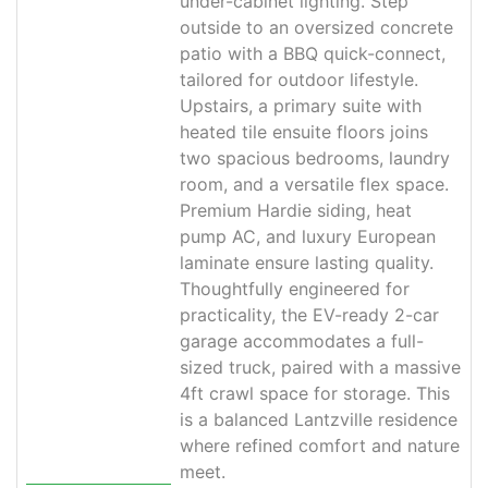
under-cabinet lighting. Step
outside to an oversized concrete
patio with a BBQ quick-connect,
tailored for outdoor lifestyle.
Upstairs, a primary suite with
heated tile ensuite floors joins
two spacious bedrooms, laundry
room, and a versatile flex space.
Premium Hardie siding, heat
pump AC, and luxury European
laminate ensure lasting quality.
Thoughtfully engineered for
practicality, the EV-ready 2-car
garage accommodates a full-
sized truck, paired with a massive
4ft crawl space for storage. This
is a balanced Lantzville residence
where refined comfort and nature
meet.