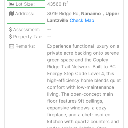
2
Lot Size :
43560 ft
Address:
8019 Ridge Rd,
Nanaimo，Upper
Lantzville
Check Map
Assessment:
--
Property Tax:
--
Remarks:
Experience functional luxury on a
private acre backing onto serene
green space and the Copley
Ridge Trail Network. Built to BC
Energy Step Code Level 4, this
high-efficiency home blends quiet
comfort with low-maintenance
living. The open-concept main
floor features 9ft ceilings,
expansive windows, a cozy
fireplace, and a chef-inspired
kitchen with quartz counters and