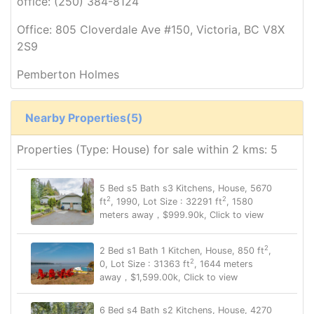
office: (250) 384-8124
Office: 805 Cloverdale Ave #150, Victoria, BC V8X
2S9
Pemberton Holmes
Nearby Properties(5)
Properties (Type: House) for sale within 2 kms: 5
5 Bed s5 Bath s3 Kitchens, House, 5670
2
2
ft
, 1990, Lot Size : 32291 ft
, 1580
meters away，$999.90k, Click to view
2
2 Bed s1 Bath 1 Kitchen, House, 850 ft
,
2
0, Lot Size : 31363 ft
, 1644 meters
away，$1,599.00k, Click to view
6 Bed s4 Bath s2 Kitchens, House, 4270