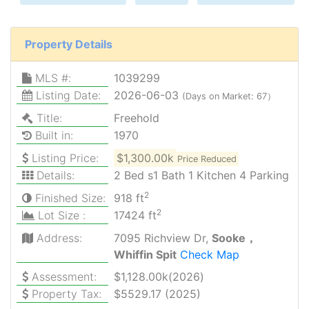
Property Details
MLS #:
1039299
Listing Date:
2026-06-03
(Days on Market: 67）
Title:
Freehold
Built in:
1970
Listing Price:
$1,300.00k
Price Reduced
Details:
2 Bed s1 Bath 1 Kitchen 4 Parking
2
Finished Size:
918 ft
2
Lot Size :
17424 ft
Address:
7095 Richview Dr,
Sooke，
Whiffin Spit
Check Map
Assessment:
$1,128.00k(2026)
Property Tax:
$5529.17 (2025)