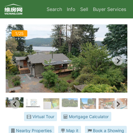
Search
Info
Sell
Buyer Services
1/25
Virtual Tour
Mortgage Calculator
Nearby Properties
Map it
Book a Showing