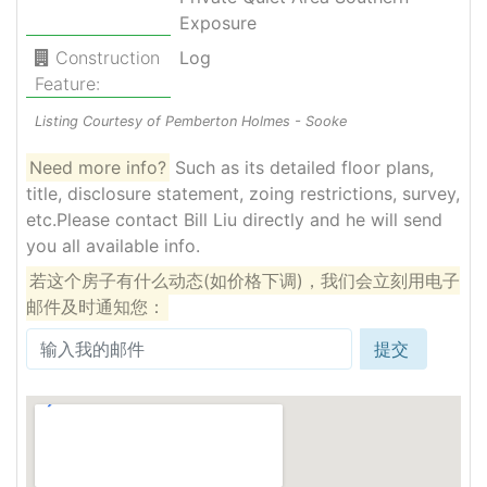
Exposure
Construction
Log
Feature:
Listing Courtesy of Pemberton Holmes - Sooke
Need more info?
Such as its detailed floor plans,
title, disclosure statement, zoing restrictions, survey,
etc.Please contact Bill Liu directly and he will send
you all available info.
若这个房子有什么动态(如价格下调)，我们会立刻用电子
邮件及时通知您：
提交