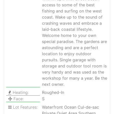
access to some of the best
fishing and surfing on the west
coast. Wake up to the sound of
crashing waves and embrace a
laid-back coastal lifestyle.
Welcome home to your own
special paradise. The gardens are
astounding and are a perfect
location to enjoy outdoor
pursuits. Single garage with
storage and outdoor tool room is
very handy and was used as the
workshop for many a year. Be the
next owner.
Heating:
Roughed-In
Face:
S
Lot Features:
Waterfront Ocean Cul-de-sac
Private Quiet Area Southern