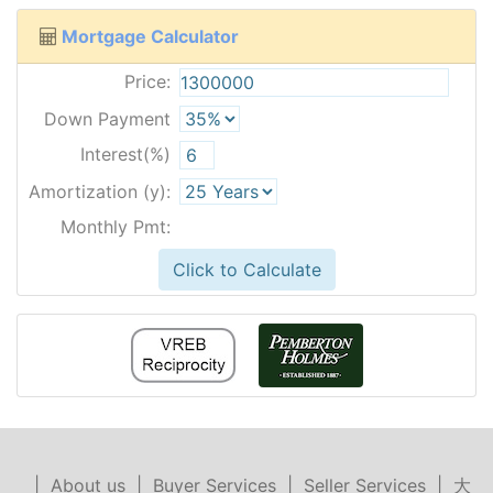
Mortgage Calculator
Price:
Down Payment
Interest(%)
Amortization (y):
Monthly Pmt:
Click to Calculate
|
About us
|
Buyer Services
|
Seller Services
|
大