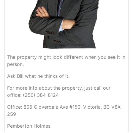
The property might look different when you see it in
person.
Ask Bill what he thinks of it.
For more info about the property, just call our
office: (250) 384-8124
Office: 805 Cloverdale Ave #150, Victoria, BC V8X
2S9
Pemberton Holmes