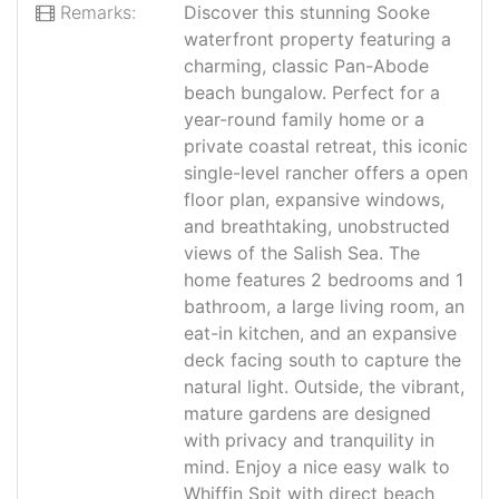
Remarks:
Discover this stunning Sooke
waterfront property featuring a
charming, classic Pan-Abode
beach bungalow. Perfect for a
year-round family home or a
private coastal retreat, this iconic
single-level rancher offers a open
floor plan, expansive windows,
and breathtaking, unobstructed
views of the Salish Sea. The
home features 2 bedrooms and 1
bathroom, a large living room, an
eat-in kitchen, and an expansive
deck facing south to capture the
natural light. Outside, the vibrant,
mature gardens are designed
with privacy and tranquility in
mind. Enjoy a nice easy walk to
Whiffin Spit with direct beach