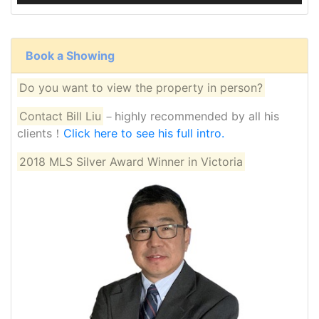
Book a Showing
Do you want to view the property in person?
Contact Bill Liu
－highly recommended by all his
clients！
Click here to see his full intro.
2018 MLS Silver Award Winner in Victoria