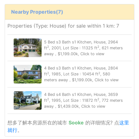
Nearby Properties(7)
Properties (Type: House) for sale within 1 km: 7
5 Bed s3 Bath s1 Kitchen, House, 2964
2
2
ft
, 2001, Lot Size : 11325 ft
, 621 meters
away，$1,199.00k, Click to view
4 Bed s3 Bath s1 Kitchen, House, 2804
2
2
ft
, 1985, Lot Size : 10454 ft
, 580
meters away，$1,199.00k, Click to view
4 Bed s4 Bath s1 Kitchen, House, 3659
2
2
ft
, 1995, Lot Size : 11872 ft
, 772 meters
away，$1,439.00k, Click to view
想多了解本房源所在的城市
Sooke
的详细情况? 点
这里
就行
。