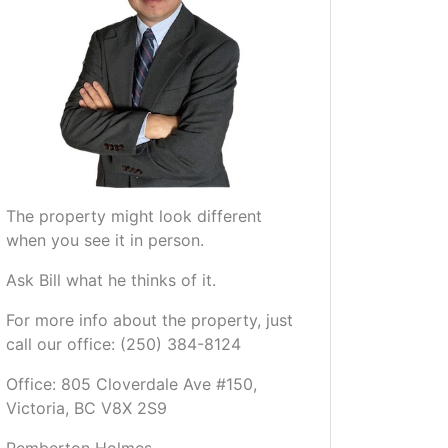
The property might look different
when you see it in person.
Ask Bill what he thinks of it.
For more info about the property, just
call our office: (250) 384-8124
Office: 805 Cloverdale Ave #150,
Victoria, BC V8X 2S9
Pemberton Holmes