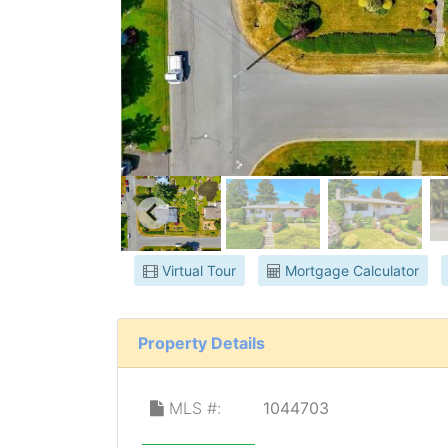
Virtual Tour
Mortgage Calculator
Property Details
MLS #:
1044703