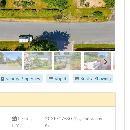
Nearby Properties
Map it
Book a Showing
Listing
2026-07-30
(Days on Market:
Date:
9）