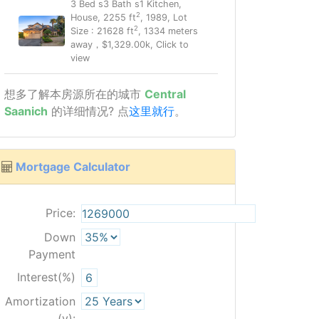
3 Bed s3 Bath s1 Kitchen,
2
House, 2255 ft
, 1989, Lot
2
Size : 21628 ft
, 1334 meters
away，$1,329.00k, Click to
view
想多了解本房源所在的城市
Central
Saanich
的详细情况? 点
这里就行
。
Mortgage Calculator
Price:
Down
Payment
Interest(%)
Amortization
(y):