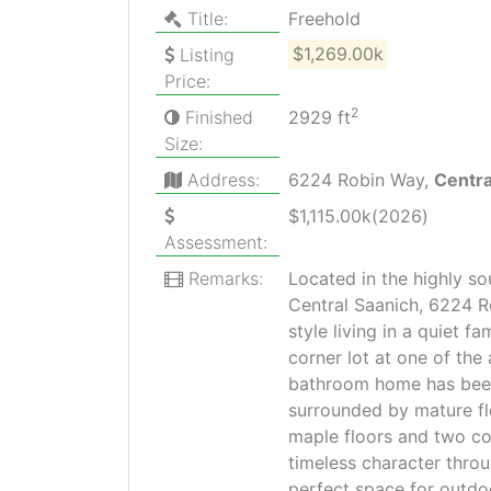
Title:
Freehold
Listing
$1,269.00k
Price:
2
Finished
2929 ft
Size:
Address:
6224 Robin Way,
Centr
$1,115.00k(2026)
Assessment:
Remarks:
Located in the highly s
Central Saanich, 6224 R
style living in a quiet f
corner lot at one of the 
bathroom home has been
surrounded by mature flo
maple floors and two c
timeless character throu
perfect space for outdoo