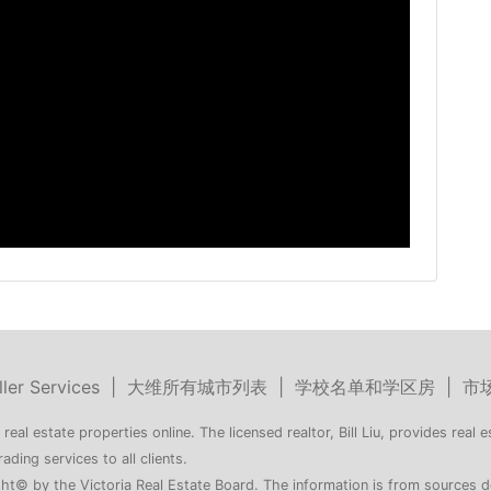
ller Services
|
大维所有城市列表
|
学校名单和学区房
|
市
 real estate properties online. The licensed realtor, Bill Liu, provides real e
rading services to all clients.
ht© by the Victoria Real Estate Board. The information is from sources