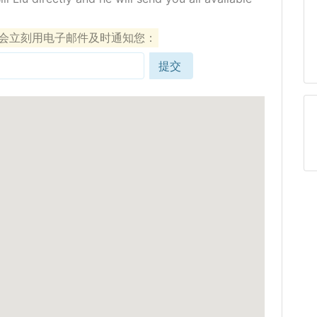
们会立刻用电子邮件及时通知您：
提交