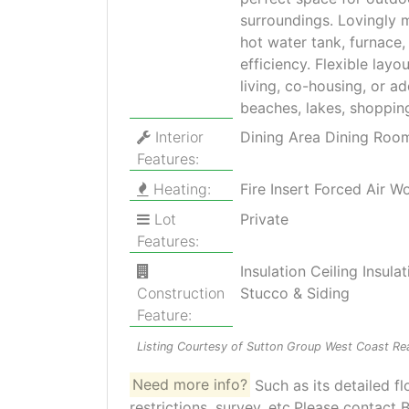
surroundings. Lovingly 
hot water tank, furnace,
efficiency. Flexible layo
living, co-housing, or a
beaches, lakes, shopping
Interior
Dining Area Dining Ro
Features:
Heating:
Fire Insert Forced Air W
Lot
Private
Features:
Insulation Ceiling Insu
Construction
Stucco & Siding
Feature:
Listing Courtesy of Sutton Group West Coast Rea
Need more info?
Such as its detailed fl
restrictions, survey, etc.Please contact B