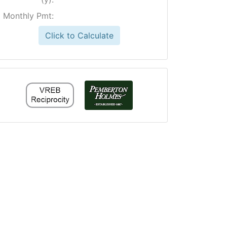
Monthly Pmt:
Click to Calculate