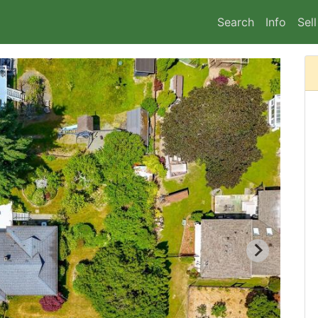
Search
Info
Sell
2/