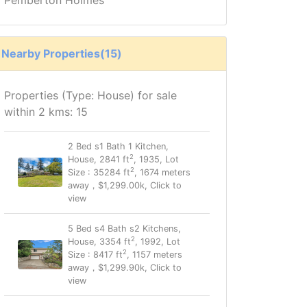
Nearby Properties(15)
Properties (Type: House) for sale
within 2 kms: 15
2 Bed s1 Bath 1 Kitchen,
2
House, 2841 ft
, 1935, Lot
2
Size : 35284 ft
, 1674 meters
away，$1,299.00k, Click to
view
5 Bed s4 Bath s2 Kitchens,
2
House, 3354 ft
, 1992, Lot
2
Size : 8417 ft
, 1157 meters
away，$1,299.90k, Click to
view