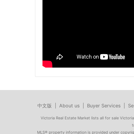
中文版
|
About us
|
Buyer Services
|
Se
Victoria Real Estate Market lists all for sale Victoria
t
MLS® property information is provided under copyrig