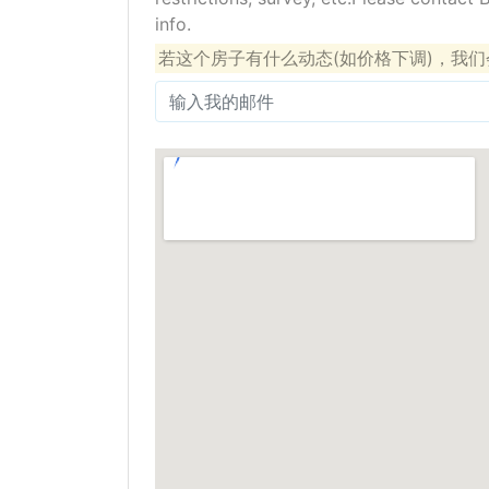
info.
若这个房子有什么动态(如价格下调)，我