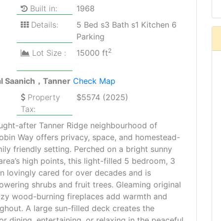
Built in:
1968
Details:
5 Bed s3 Bath s1 Kitchen 6
Parking
2
Lot Size :
15000 ft
al Saanich，Tanner
Check Map
Property
$5574 (2025)
Tax:
ought-after Tanner Ridge neighbourhood of
obin Way offers privacy, space, and homestead-
amily friendly setting. Perched on a bright sunny
area’s high points, this light-filled 5 bedroom, 3
 lovingly cared for over decades and is
wering shrubs and fruit trees. Gleaming original
ozy wood-burning fireplaces add warmth and
ghout. A large sun-filled deck creates the
r dining, entertaining, or relaxing in the peaceful