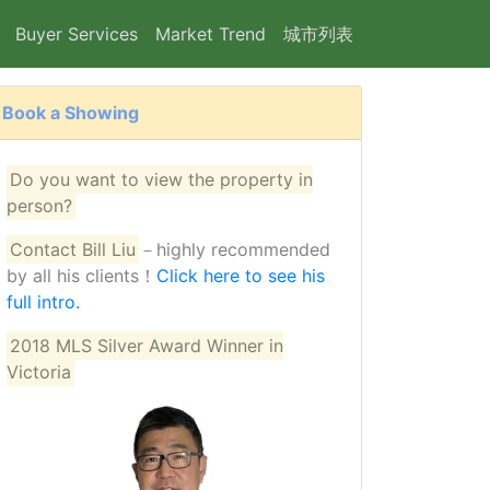
Buyer Services
Market Trend
城市列表
Book a Showing
25
Do you want to view the property in
person?
Contact Bill Liu
－highly recommended
by all his clients！
Click here to see his
full intro.
2018 MLS Silver Award Winner in
Victoria