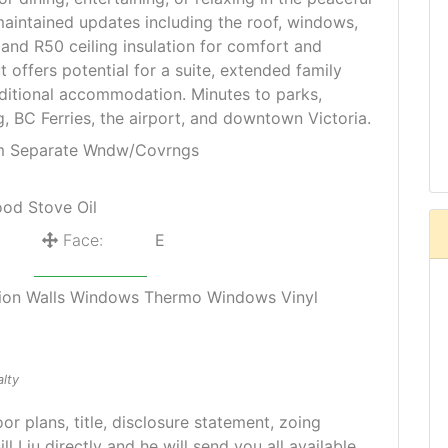
maintained updates including the roof, windows,
 and R50 ceiling insulation for comfort and
ut offers potential for a suite, extended family
dditional accommodation. Minutes to parks,
, BC Ferries, the airport, and downtown Victoria.
om Separate Wndw/Covrngs
ood Stove Oil
Face:
E
lation Walls Windows Thermo Windows Vinyl
lty
oor plans, title, disclosure statement, zoing
ill Liu directly and he will send you all available