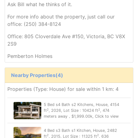
Ask Bill what he thinks of it.
For more info about the property, just call our
office: (250) 384-8124
Office: 805 Cloverdale Ave #150, Victoria, BC V8X
2S9
Pemberton Holmes
Nearby Properties(4)
Properties (Type: House) for sale within 1 km: 4
5 Bed s4 Bath s2 Kitchens, House, 4154
2
2
ft
, 2026, Lot Size : 10424 ft
, 474
meters away，$1,999.00k, Click to view
4 Bed s3 Bath s1 Kitchen, House, 2482
2
2
ft
, 2015, Lot Size : 11325 ft
, 636