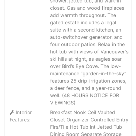
shower, jetted tub, and walk-in
closet. Gas and wood fireplaces
add warmth throughout. The
gated estate includes a legal
suite with a second kitchen, an
auto-switchover generator, and
four outdoor patios. Relax in the
hot tub with views of Vancouver's
ski hills at night, as eagles soar
over Bird’s Eye Cove. The low-
maintenance “garden-in-the-sky”
features 25 drip-irrigation zones,
a deer fence, and a year-round
well. (48 HOURS NOTICE FOR
VIEWINGS)
Interior
Breakfast Nook Ceil Vaulted
Features:
Closet Organizer Controlled Entry
Flrs/Tile Hot Tub Int Jetted Tub
Dining Room Separate Storage