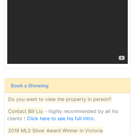
Book a Showing
Do you want to view the property in person?
Contact Bill Liu
－highly recommended by all his
clients！
Click here to see his full intro.
2018 MLS Silver Award Winner in Victoria