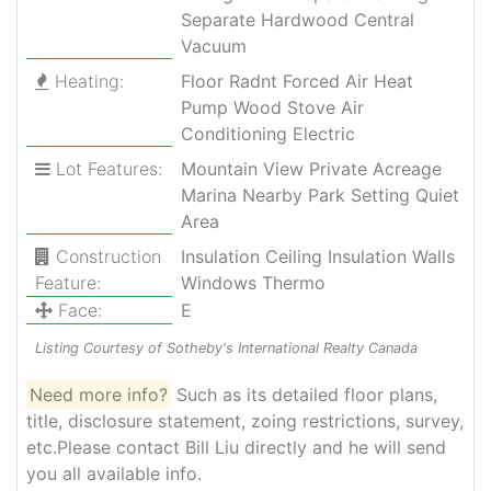
Separate Hardwood Central
Vacuum
Heating:
Floor Radnt Forced Air Heat
Pump Wood Stove Air
Conditioning Electric
Lot Features:
Mountain View Private Acreage
Marina Nearby Park Setting Quiet
Area
Construction
Insulation Ceiling Insulation Walls
Feature:
Windows Thermo
Face:
E
Listing Courtesy of Sotheby's International Realty Canada
Need more info?
Such as its detailed floor plans,
title, disclosure statement, zoing restrictions, survey,
etc.Please contact Bill Liu directly and he will send
you all available info.