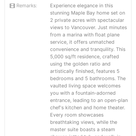
Remarks:
Experience elegance in this
stunning Maple Bay home set on
2 private acres with spectacular
views to Vancouver. Just minutes
from a marina with float plane
service, it offers unmatched
convenience and tranquility. This
5,000 sq/ft residence, crafted
using the golden ratio and
artistically finished, features 5
bedrooms and 5 bathrooms. The
vaulted living space welcomes
you with a fountain-adorned
entrance, leading to an open-plan
chef's kitchen and home theater.
Every room showcases
breathtaking views, while the
master suite boasts a steam