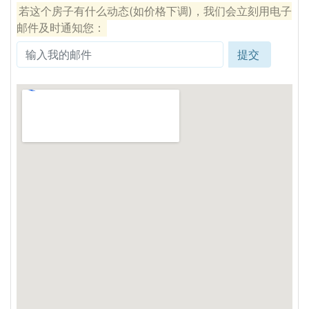
若这个房子有什么动态(如价格下调)，我们会立刻用电子
邮件及时通知您：
提交