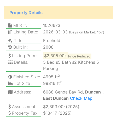
Property Details
MLS #:
1026673
Listing Date:
2026-03-03
(Days on Market: 157）
Title:
Freehold
Built in:
2008
Listing Price:
$2,395.00k
Price Reduced
Details:
5 Bed s5 Bath s2 Kitchens 5
Parking
2
Finished Size:
4995 ft
2
Lot Size :
99316 ft
Address:
6088 Genoa Bay Rd,
Duncan，
East Duncan
Check Map
Assessment:
$2,393.00k(2025)
Property Tax:
$13417 (2025)