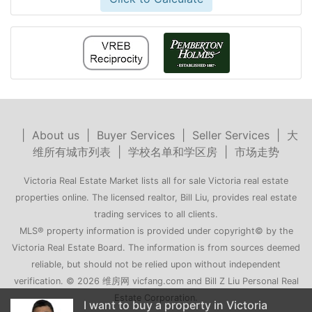
|
About us
|
Buyer Services
|
Seller Services
|
大
维所有城市列表
|
学校名单和学区房
|
市场走势
Victoria Real Estate Market lists all for sale Victoria real estate
properties online. The licensed realtor, Bill Liu, provides real estate
trading services to all clients.
MLS® property information is provided under copyright© by the
Victoria Real Estate Board. The information is from sources deemed
reliable, but should not be relied upon without independent
verification. © 2026 维房网 vicfang.com and Bill Z Liu Personal Real
Estate Corporation.
y in Victoria
My family is moving to Victoria