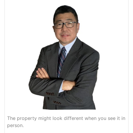
The property might look different when you see it in
person.