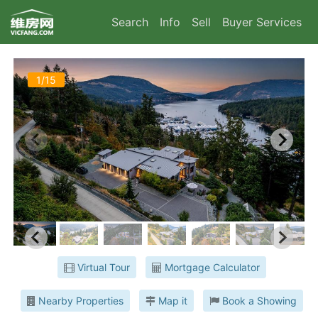
Search
Info
Sell
Buyer Services
1/15
Virtual Tour
Mortgage Calculator
Nearby Properties
Map it
Book a Showing