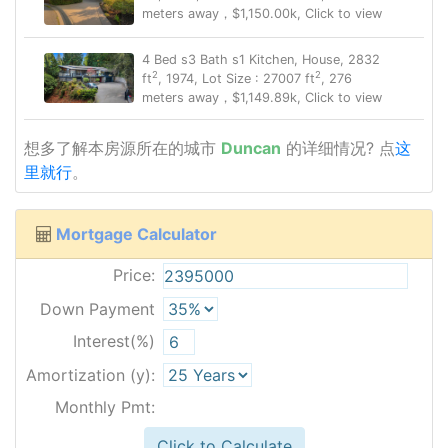
meters away，$1,150.00k, Click to view
4 Bed s3 Bath s1 Kitchen, House, 2832
2
2
ft
, 1974, Lot Size : 27007 ft
, 276
meters away，$1,149.89k, Click to view
想多了解本房源所在的城市
Duncan
的详细情况? 点
这
里就行
。
Mortgage Calculator
Price:
Down Payment
Interest(%)
Amortization (y):
Monthly Pmt:
Click to Calculate