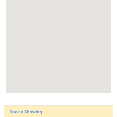
Book a Showing