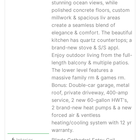
stunning ocean views, while
polished concrete floors, custom
millwork & spacious liv areas
create a seamless blend of
elegance & comfort. The beautiful
kitchen has quartz countertops; a
brand-new stove & S/S appl.
Enjoy outdoor living from the full-
length balcony & multiple patios.
The lower level features a
massive family rm & games rm.
Bonus: Double-car garage, metal
roof, private driveway, 400-amp
service, 2 new 60-gallon HWT's,
2 brand-new heat pumps & a new
forced air & ventless
heating/cooling system with 12 yr
warranty.
Interior
Blinds Cathedral Entry Ceil