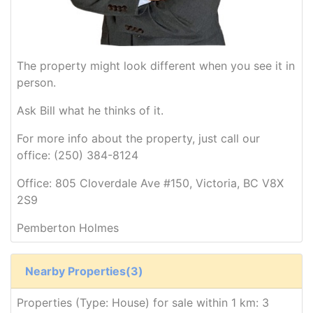
The property might look different when you see it in
person.
Ask Bill what he thinks of it.
For more info about the property, just call our
office: (250) 384-8124
Office: 805 Cloverdale Ave #150, Victoria, BC V8X
2S9
Pemberton Holmes
Nearby Properties(3)
Properties (Type: House) for sale within 1 km: 3