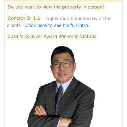
Do you want to view the property in person?
Contact Bill Liu
－highly recommended by all his
clients！
Click here to see his full intro.
2018 MLS Silver Award Winner in Victoria