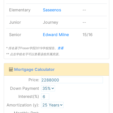
Elementary
Saseenos
--
Junior
Journey
--
Senior
Edward Milne
15/16
* 排名基于Fraser学院2019学校报告。
查看
** 点击学校名字可以查看该校所属房源。
Mortgage Calculator
Price:
Down Payment
Interest(%)
Amortization (y):
Monthly Pmt: