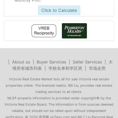
Click to Calculate
|
About us
|
Buyer Services
|
Seller Services
|
大
维所有城市列表
|
学校名单和学区房
|
市场走势
Victoria Real Estate Market lists all for sale Victoria real estate
properties online. The licensed realtor, Bill Liu, provides real estate
trading services to all clients.
MLS® property information is provided under copyright© by the
Victoria Real Estate Board. The information is from sources deemed
reliable, but should not be relied upon without independent
verification. © 2026 维房网 vicfang.com and Bill Z Liu Personal Real