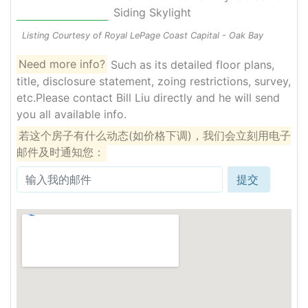
Siding Skylight
Listing Courtesy of Royal LePage Coast Capital - Oak Bay
Need more info?
Such as its detailed floor plans,
title, disclosure statement, zoing restrictions, survey,
etc.Please contact Bill Liu directly and he will send
you all available info.
若这个房子有什么动态(如价格下调)，我们会立刻用电子
邮件及时通知您：
提交