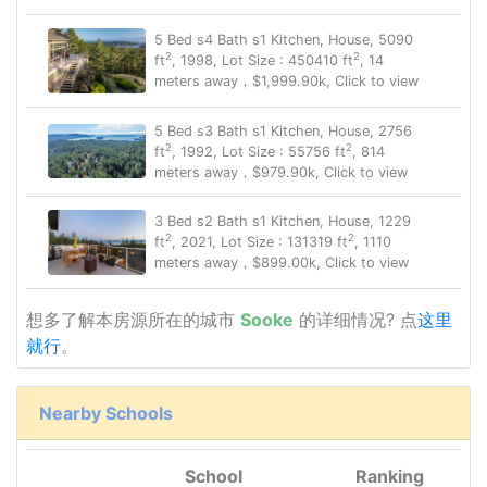
5 Bed s4 Bath s1 Kitchen, House, 5090
2
2
ft
, 1998, Lot Size : 450410 ft
, 14
meters away，$1,999.90k, Click to view
5 Bed s3 Bath s1 Kitchen, House, 2756
2
2
ft
, 1992, Lot Size : 55756 ft
, 814
meters away，$979.90k, Click to view
3 Bed s2 Bath s1 Kitchen, House, 1229
2
2
ft
, 2021, Lot Size : 131319 ft
, 1110
meters away，$899.00k, Click to view
想多了解本房源所在的城市
Sooke
的详细情况? 点
这里
就行
。
Nearby Schools
School
Ranking