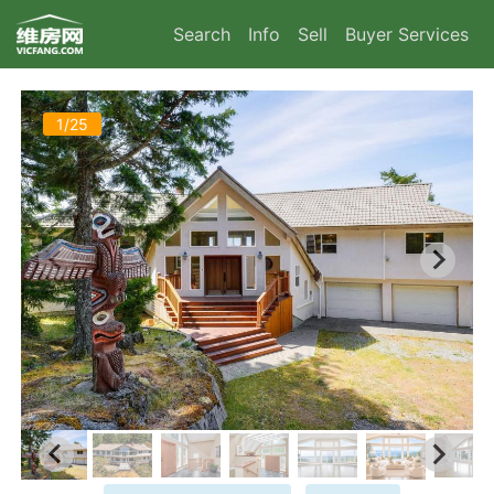
Search
Info
Sell
Buyer Services
1/25