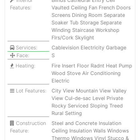
Features:
Vaulted Ceiling Fan French Doors
Screens Dining Room Separate
Soaker Tub Storage Separate
Winding Staircase Workshop
Flrs/Cork Skylight
Services:
Cablevision Electricity Garbage
Face:
S
Heating:
Fire Insert Floor Radnt Heat Pump
Wood Stove Air Conditioning
Electric
Lot Features:
City View Mountain View Valley
View Cul-de-sac Level Private
Rocky Serviced Sloping Treed
Rural Setting
Construction
Steel and Concrete Insulation
Feature:
Ceiling Insulation Walls Windows
Thermo Windows Vinyl Stucco &