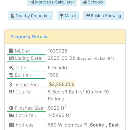
Mortgage Calculator
Schools
Nearby Properties
Map it
Book a Showing
Property Details
MLS #:
1039025
Listing Date:
2026-06-02
(Days on Market: 64）
Title:
Freehold
Built in:
1996
Listing Price:
$2,288.00k
Details:
5 Bed s6 Bath s1 Kitchen 10
Parking
2
Finished Size:
5020 ft
2
Lot Size :
145490 ft
Address:
560 Wilderness Pl,
Sooke，East