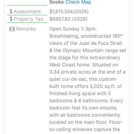
Sooke
Check Map
Assessment:
$1,815.00k(2026)
Property Tax:
$8957.82 (2026)
Remarks:
Open Sunday 1-3pm.
Breathtaking, unobstructed 180°
views of the Juan de Fuca Strait
& the Olympic Mountain range set
the stage for this extraordinary
West Coast home. Situated on
3.34 private acres at the end of a
quiet cul-de-sac, this custom-
built home offers 5,020 sq.ft. of
finished living space with 5
bedrooms & 6 bathrooms. Every
bedroom feat its own ensuite,
with all bedrooms conveniently
located on the main floor. Floor-
to-ceiling windows capture the