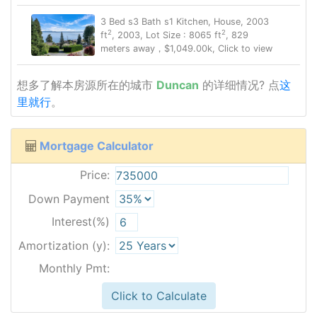
3 Bed s3 Bath s1 Kitchen, House, 2003
2
2
ft
, 2003, Lot Size : 8065 ft
, 829
meters away，$1,049.00k, Click to view
想多了解本房源所在的城市
Duncan
的详细情况? 点
这
里就行
。
Mortgage Calculator
Price:
Down Payment
Interest(%)
Amortization (y):
Monthly Pmt:
Click to Calculate