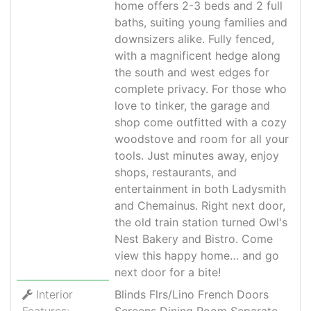
home offers 2-3 beds and 2 full
baths, suiting young families and
downsizers alike. Fully fenced,
with a magnificent hedge along
the south and west edges for
complete privacy. For those who
love to tinker, the garage and
shop come outfitted with a cozy
woodstove and room for all your
tools. Just minutes away, enjoy
shops, restaurants, and
entertainment in both Ladysmith
and Chemainus. Right next door,
the old train station turned Owl's
Nest Bakery and Bistro. Come
view this happy home… and go
next door for a bite!
Interior
Blinds Flrs/Lino French Doors
Features:
Screens Dining Room Separate