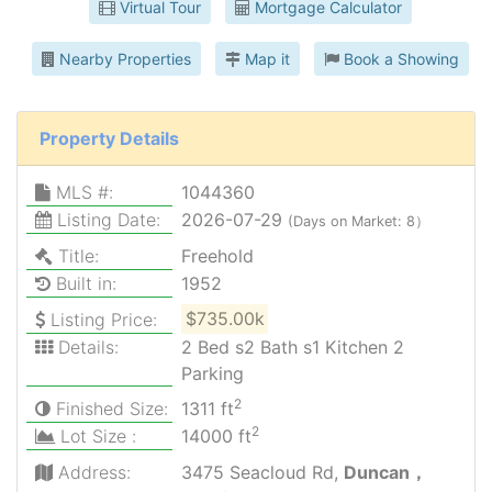
Virtual Tour
Mortgage Calculator
Nearby Properties
Map it
Book a Showing
Property Details
MLS #:
1044360
Listing Date:
2026-07-29
(Days on Market: 8）
Title:
Freehold
Built in:
1952
Listing Price:
$735.00k
Details:
2 Bed s2 Bath s1 Kitchen 2
Parking
2
Finished Size:
1311 ft
2
Lot Size :
14000 ft
Address:
3475 Seacloud Rd,
Duncan，