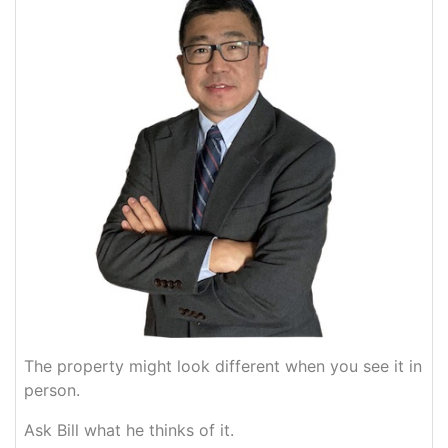
The property might look different when you see it in
person.
Ask Bill what he thinks of it.