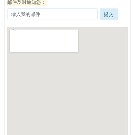
邮件及时通知您：
提交