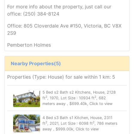
For more info about the property, just call our
office: (250) 384-8124
Office: 805 Cloverdale Ave #150, Victoria, BC V8X
2S9
Pemberton Holmes
Nearby Properties(5)
Properties (Type: House) for sale within 1 km: 5
5 Bed s2 Bath s2 Kitchens, House, 2128
2
2
ft
, 1970, Lot Size : 10934 ft
, 682
meters away，$699.40k, Click to view
4 Bed s3 Bath s1 Kitchen, House, 2311
2
2
ft
, 2021, Lot Size : 6098 ft
, 786 meters
away，$999.00k, Click to view