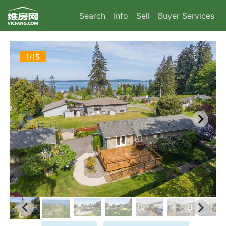
Search
Info
Sell
Buyer Services
1/15