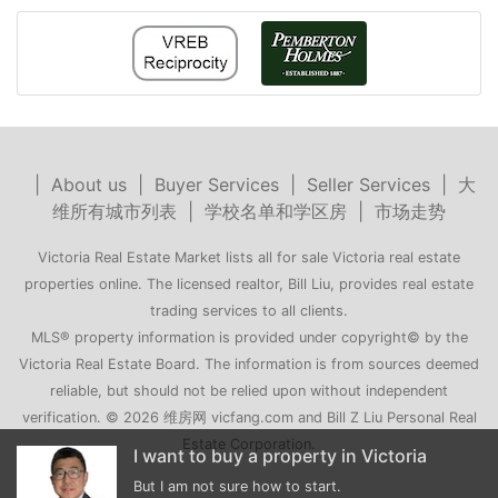
|
About us
|
Buyer Services
|
Seller Services
|
大
维所有城市列表
|
学校名单和学区房
|
市场走势
Victoria Real Estate Market lists all for sale Victoria real estate
properties online. The licensed realtor, Bill Liu, provides real estate
trading services to all clients.
MLS® property information is provided under copyright© by the
Victoria Real Estate Board. The information is from sources deemed
reliable, but should not be relied upon without independent
verification. © 2026 维房网 vicfang.com and Bill Z Liu Personal Real
Estate Corporation.
 in Victoria
My family is moving to Victoria
t.
Can you recommend a few houses for me?