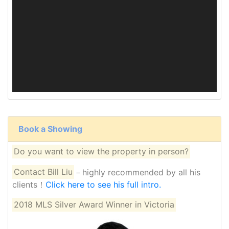
Book a Showing
Do you want to view the property in person?
Contact Bill Liu
－highly recommended by all his
clients！
Click here to see his full intro.
2018 MLS Silver Award Winner in Victoria