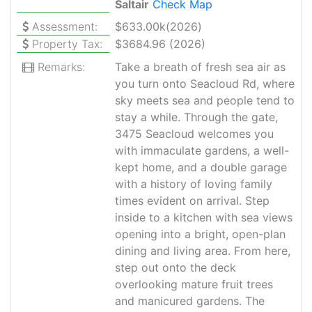
Saltair
Check Map
Assessment:
$633.00k(2026)
Property Tax:
$3684.96 (2026)
Remarks:
Take a breath of fresh sea air as
you turn onto Seacloud Rd, where
sky meets sea and people tend to
stay a while. Through the gate,
3475 Seacloud welcomes you
with immaculate gardens, a well-
kept home, and a double garage
with a history of loving family
times evident on arrival. Step
inside to a kitchen with sea views
opening into a bright, open-plan
dining and living area. From here,
step out onto the deck
overlooking mature fruit trees
and manicured gardens. The