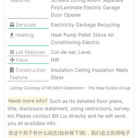
Flrs/Laminate Electric Garage
Door Opener
Services:
Electricity Garbage Recycling
Heating:
Heat Pump Pellet Stove Air
Conditioning Electric
Lot Features:
Cul-de-sac Level
Face:
NW
Construction
Insulation Ceiling Insulation Walls
Feature:
Glass
Listing Courtesy of RE/MAX Generation - The Neal Estate Group
Need more info?
Such as its detailed floor plans,
title, disclosure statement, zoing restrictions, survey,
etc.Please contact Bill Liu directly and he will send
you all available info.
若这个房子有什么动态(如价格下调)，我们会立刻用电子